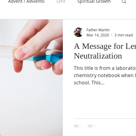
Advent / Adviento
Lent
Spiritual Growth
Father Martin
Mar 14, 2020
3 min read
A Message for Len
Neutralization
This title is from a laborat
chemistry notebook when I
school. This...