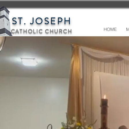
ST. JOSEPH
HOME
M
CATHOLIC CHURCH