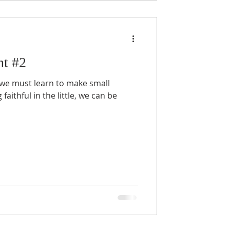
nt #2
y, we must learn to make small
faithful in the little, we can be