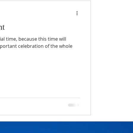
nt
al time, because this time will
portant celebration of the whole