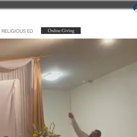
Online Giving
RELIGIOUS ED