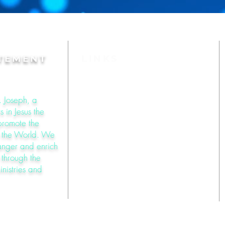
ATEMENT
LINKS
About St. Joseph
. Joseph, a
 in Jesus the
Mass Times
 promote the
o the World. We
Online Giving
anger and enrich
l through the
inistries and