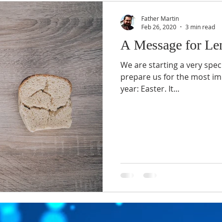
Father Martin
Feb 26, 2020
3 min read
A Message for Le
We are starting a very speci
prepare us for the most im
year: Easter. It...