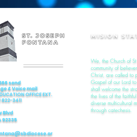
ST. JOSEPH
MISION ST
FONTANA
We, the Church of St
community of believers
Christ, are called to
Gospel of our Lord t
566 send
e & Voice mail
shall welcome the str
EDUCATION OFFICE EXT.
the lives of the faithfu
) 822-3411
diverse multicultural m
through catechesis.
w Blvd
A 92335
ontana@sbdiocese.or