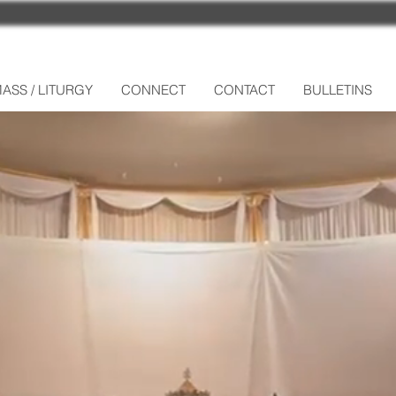
ASS / LITURGY
CONNECT
CONTACT
BULLETINS