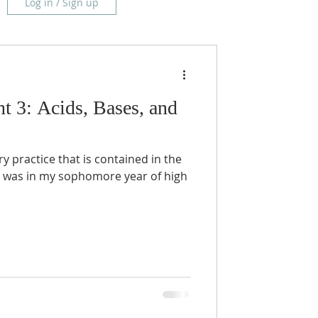
Log in / Sign up
t 3: Acids, Bases, and
ory practice that is contained in the
 was in my sophomore year of high