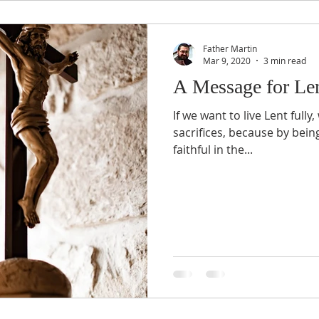
Father Martin
Mar 9, 2020
3 min read
A Message for Le
If we want to live Lent full
sacrifices, because by being 
faithful in the...