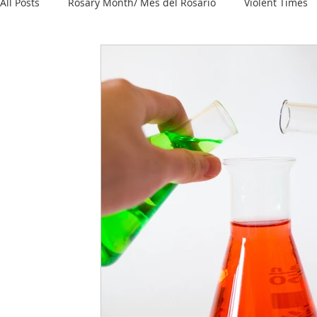
All Posts
Rosary Month/ Mes del Rosario
Violent Times
Knowledge
Reopening / Reapertura